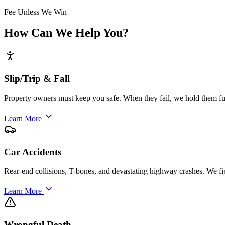
Fee Unless We Win
How Can We Help You?
Slip/Trip & Fall
Property owners must keep you safe. When they fail, we hold them ful
Learn More
Car Accidents
Rear-end collisions, T-bones, and devastating highway crashes. We fi
Learn More
Wrongful Death