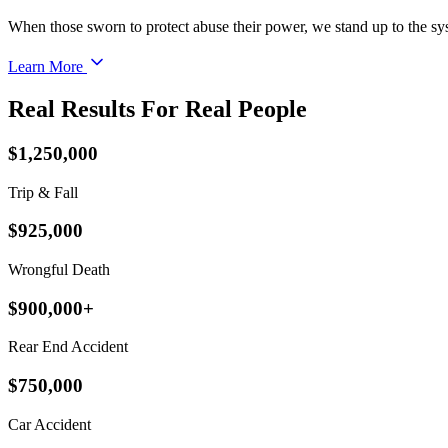
When those sworn to protect abuse their power, we stand up to the sy
Learn More
Real Results For Real People
$1,250,000
Trip & Fall
$925,000
Wrongful Death
$900,000+
Rear End Accident
$750,000
Car Accident