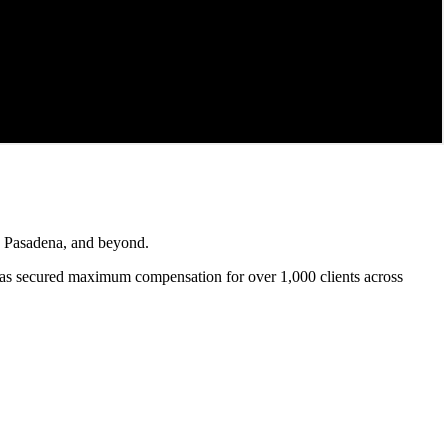
s, Pasadena, and beyond.
as secured maximum compensation for over 1,000 clients across