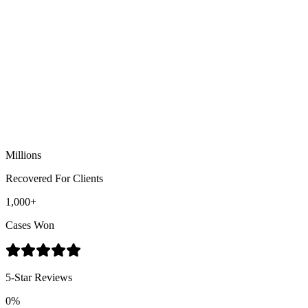
Muammar Reed, Esq.
Personal Injury Attorney
Millions
Recovered For Clients
1,000+
Cases Won
5-Star Reviews
0%