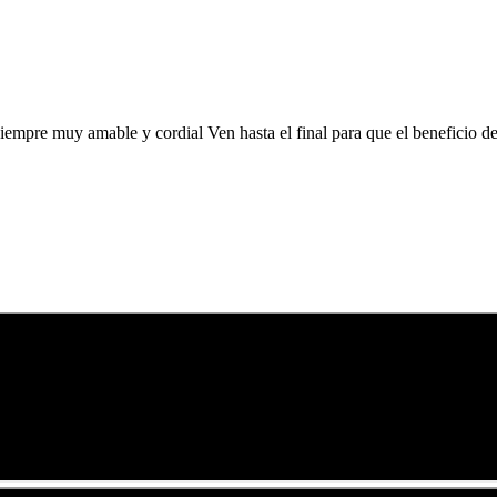
siempre muy amable y cordial Ven hasta el final para que el beneficio 