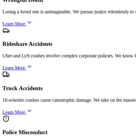
Losing a loved one is unimaginable. We pursue justice relentlessly to 
Learn More
Rideshare Accidents
Uber and Lyft crashes involve complex corporate policies. We know h
Learn More
Truck Accidents
18-wheeler crashes cause catastrophic damage. We take on the massi
Learn More
Police Misconduct