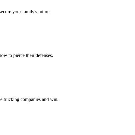
secure your family's future.
ow to pierce their defenses.
ve trucking companies and win.