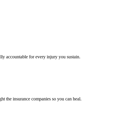
ly accountable for every injury you sustain.
ght the insurance companies so you can heal.