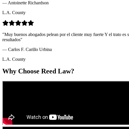
—
Antoinette Richardson
L.A. County
"
Muy buenos abogados pelean por el cliente muy fuerte Y el trato es 
resultados
"
—
Carlos F. Carillo Urbina
L.A. County
Why Choose Reed Law?