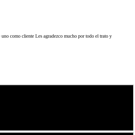
de uno como cliente Les agradezco mucho por todo el trato y