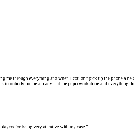
ng me through everything and when I couldn't pick up the phone a he 
talk to nobody but he already had the paperwork done and everything d
players for being very attentive with my case.
"