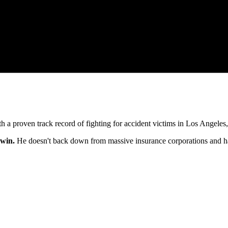
h a proven track record of fighting for accident victims in Los Angele
 win.
He doesn't back down from massive insurance corporations and h