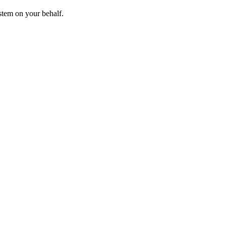
stem on your behalf.