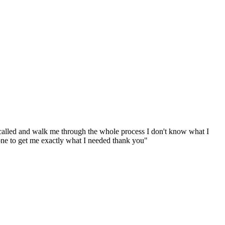
called and walk me through the whole process I don't know what I
one to get me exactly what I needed thank you
"