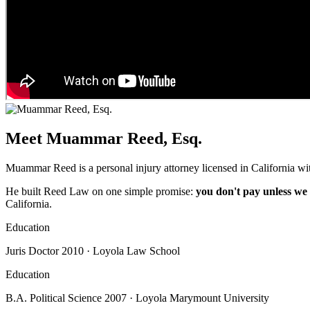
Meet Muammar Reed, Esq.
Muammar Reed is a personal injury attorney licensed in California wit
He built Reed Law on one simple promise:
you don't pay unless we
California.
Education
Juris Doctor 2010 · Loyola Law School
Education
B.A. Political Science 2007 · Loyola Marymount University