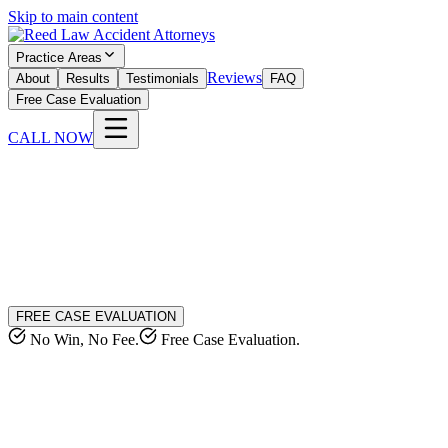
Skip to main content
Practice Areas
Reviews
About
Results
Testimonials
FAQ
Free Case Evaluation
CALL NOW
FREE CASE EVALUATION
No Win, No Fee.
Free Case Evaluation.