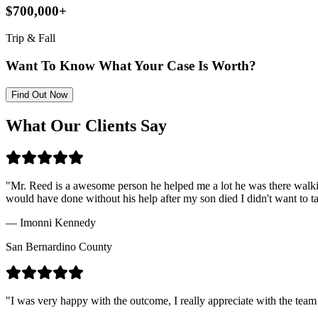
$700,000+
Trip & Fall
Want To Know What Your Case Is Worth?
Find Out Now
What Our Clients Say
"
Mr. Reed is a awesome person he helped me a lot he was there walki
would have done without his help after my son died I didn't want to 
—
Imonni Kennedy
San Bernardino County
"
I was very happy with the outcome, I really appreciate with the team 